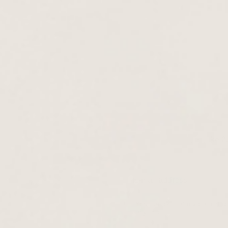
Do it like 
Yes, I agree that my data is c
any time.