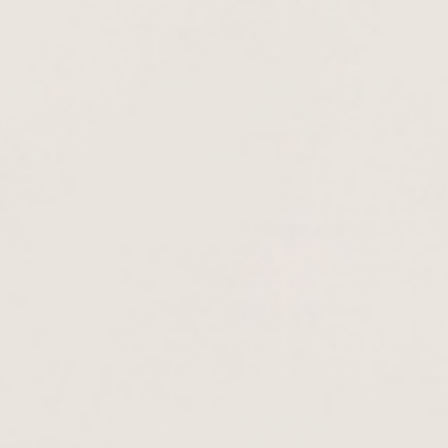
- with great
this consent at