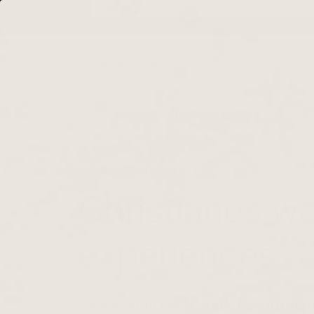
Directly to the
content
Products
Worth knowing
ERFAHRUNGSBERICHTE
| 20. NOVEMBER 2023
Christianes way
experiences
Haarausfall kann stark beeinträcht