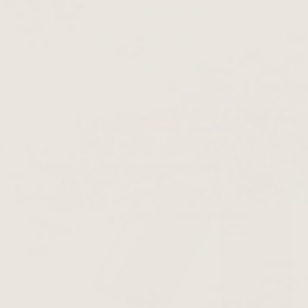
NATURALLY EFFECTIVE