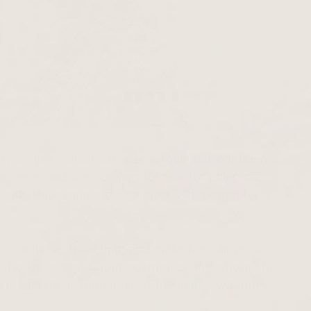
ny people, which can affect their self-confidence.
ncerns and was looking for tips for fuller hair
 with
Thiocyanate
discovered. The search for a
ss, achieve fuller hair, and make her hair grow
d who knew a lot about cosmetics and whom she
m. Christiane began using the serum without