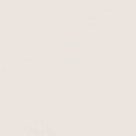
Haarserum entdeckte. Sie trug es
, danach bei jeder Haarwäsche, und die
d zahlten sich aus. Die Haare wurden
, fühlen sich kräftiger und gesünder an.