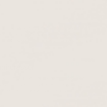
 wore the
Thiocyn Hair Serum
She applied it daily,
r hair or not. She wanted to ensure she never
ptimal results. This consistent application paid
airdresser
the change in her hair and was thrilled. She
ged to make her hair look so healthy and
xperience with Thiocyn Hair Serum and