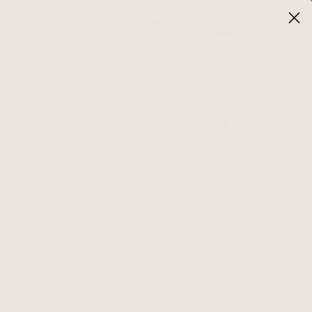
0
Blog
Experiences
NEWSLETTER