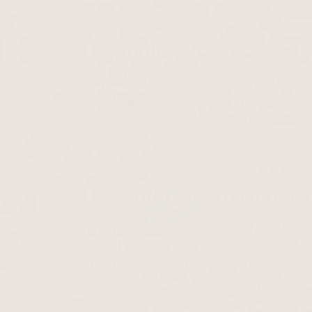
The initial application
For the first year and a half, Christiane
regardless of whether she had washed he
missed a single application to achieve o
off.
The enthusiasm of her h
Christiane's hairdresser quickly noticed 
wanted to know how Christiane had mana
strong. Christiane told her about her e
recommended it to her hairdresser.