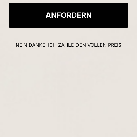
ANFORDERN
NEIN DANKE, ICH ZAHLE DEN VOLLEN PREIS