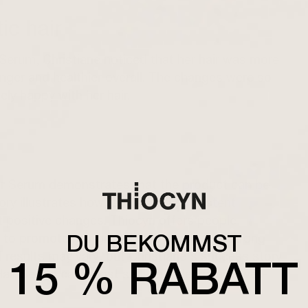
ic hair
Serum, Christiane noticed that her hair was more
ronger and healthier overall. The changes were so
ely happy with her hair.
air Serum demonstrates that the product can be
tory illustrates how regular and consistent
t positive changes. Thiocyn offers people
DU BEKOMMST
 to promote hair growth and regain full, strong
ual results may vary, but Christiane's success story
15 % RABATT
Hair Serum can boost self-confidence and well-