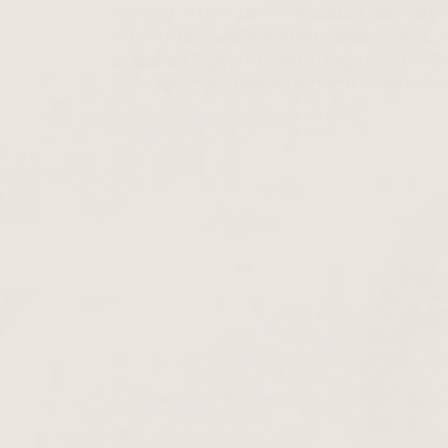
sie vor etwa drei Jahren Thiocyn 
eineinhalb Jahre lang täglich auf
regelmäßige Anwendung und Gedul
elastischer und wuchsen schneller