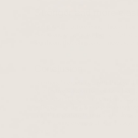
Stronger and more elast
Compared to before using Thiocyn Hair 
elastic and grew faster. Her hair felt st
significant that Christiane is now extrem
Conclusion
Christiane's experience with Thiocyn H
an effective solution for hair loss. Her s
application of the serum can bring abou
suffering from hair loss a promising way
hair. It's important to note that individ
is an inspiring example of how Thiocyn 
being.