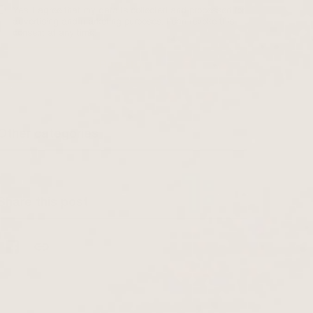
Yes, I agree that my data is collected and processed for
advertising and marketing purposes. I can revoke this
consent at any time.
Other categories
Share this post