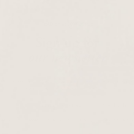
READ BY 23,000 PEOPLE
Sign up for
our newsletter
23,000 others and find out how you can improve your hair health 
offers and discounts as well as helpful advice
ollected and processed for advertising and marketing purposes. I can revoke 