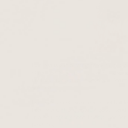
Hair loss is a frustrating problem for ma
Christiane, 53 years old, shared these co
until she discovered Thiocyn Hair Serum
solution
Her main concern was to stop her hair lo
healthy and strong again. A good frien
trusted recommended Thiocyn Hair Seru
hesitation.