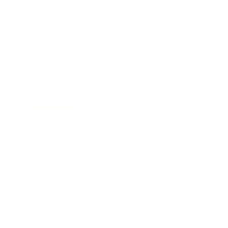
important to us. Therefore, we ask our customers
to evaluate the effects of Thiocyn Hair Serum after
a few months of use. All reviews (both positive and
critical) are original and unaltered.
Over 1,000
women and men have rated us. Try Thiocyn Hair
Serum for yourself.
„
Ich nutze das Thiocyn Haarserum nun schon
„
Me
seit einigen Jahren und bin mit dem Ergebnis
nic
sehr zufrieden. Die Anwendung nach jedem
Nun
Waschen verbessert die Griffigkeit und
ges
Frisierbarkeit des Haars, Angenehme
Nebenwirkung der Anwendung ist bei meinen
blonden Haaren der reduzierte Grauanteil im
Haar.
“
Friedhelm B.
Eli
Verifizierter Kunde
Veri