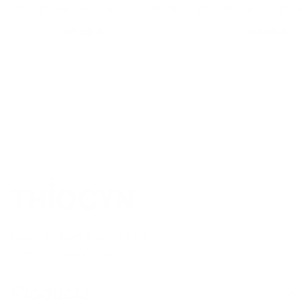
Thiocyn hair serum women 150 ml
Thiocyn hair serum me
59,99 €
49,99 €
59,99 €
49,99 €
Normal
Sales
Normal
Sales
price
price
price
price
TELEPHONE ADVICE
SECURE PAYMENT
Mon – Fri from 9 am to 5 pm
service@thiocyn.com
Products