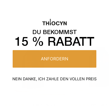
All products
DU BEKOMMST
15 % RABATT
ANFORDERN
NEIN DANKE, ICH ZAHLE DEN VOLLEN PREIS
171
BEWERTUNGEN
224
BEWER