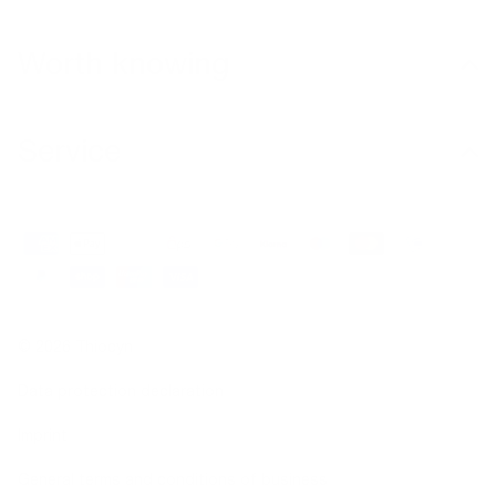
Worth knowing
Service
© 2026 Thiocyn
Data protection declaration
Imprint
General terms and conditions of business