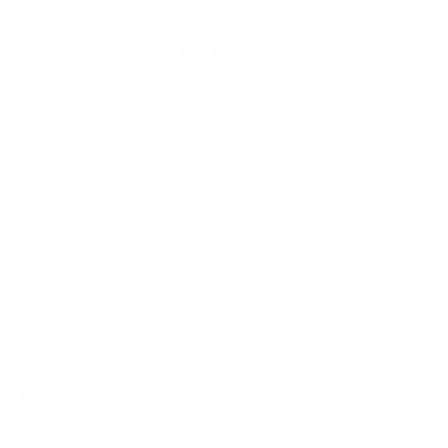
You are not alone – and
Thanks to science and research, you
have the choice.
THE THIOCYN ROUTINE
Discover our
Hair serum