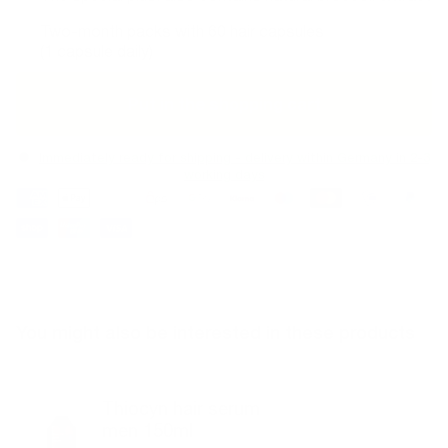
Two-month packs with 60 hair capsules
(1 capsule daily)
Put in the shopping cart
Immediately ready for shipping - delivery within Germany in 2-3
working days
You might also be interested in these products
Thiocyn hair serum
men 150ml