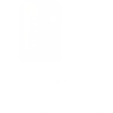
High -quality recipe with at least 100% of the
recommended daily dose² of important hair vitamins
and trace elements in every capsule
The special plus: also contains natural broccoli extract