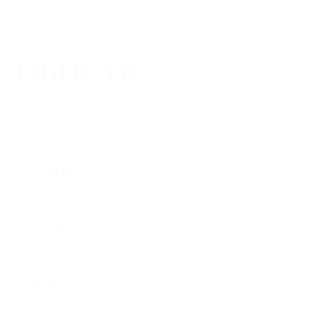
Mon – Fri from 9 am to 5 pm
service@thiocyn.com
Products
Worth knowing
Service