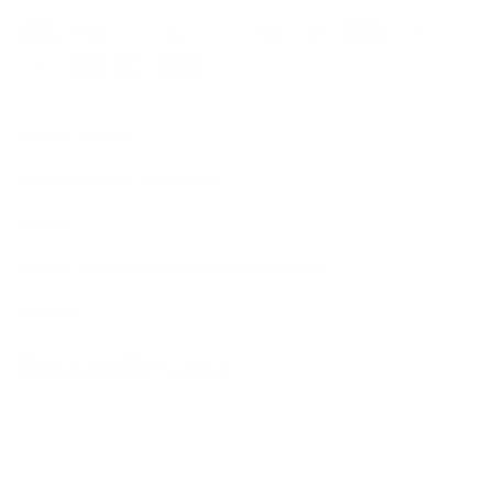
© 2026 Thiocyn
Data protection declaration
Imprint
General terms and conditions of business
Cookies
Instagram
Facebook
*not due to illness
**Clinical dermatological application test over a 36-week period, 20 subjects with hair
loss (10 women, 10 men), Dermatest Research Institute, 2016
***Observational studies, 676 subjects, 2016/2019; clinical-dermatological studies, 20
subjects, 2016; basic research on thiocyanate, www.thiocyn.com/de/basic-research
1
Biotin, zinc, selenium contribute to the maintenance of normal hair.