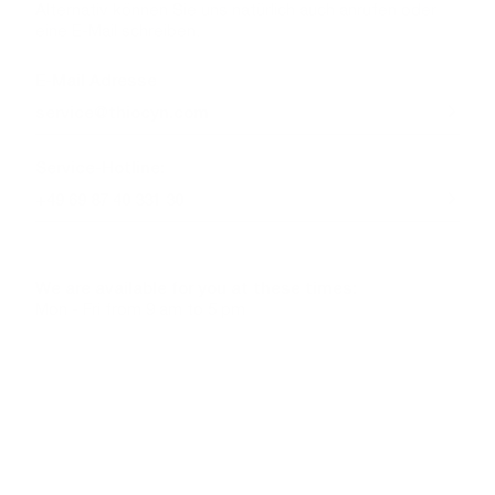
Alternativ können Sie uns natürlich auch anrufen oder
eine E-Mail schreiben.
E-Mail Adresse
service@thiocyn.com
Service-Hotline:
+49 69 87 40 331 30
We are available for you at these times:
Mon - Fri from 9 am to 5 pm
 IN GERMANY
TELEPHONE ADVICE
SECUR