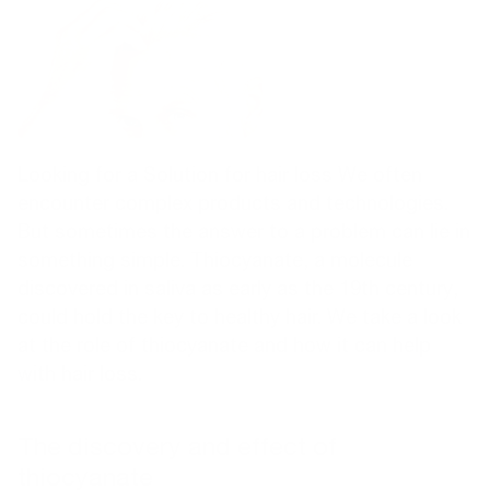
Looking for a
Solution for hair loss
We often
encounter complex products and technologies.
But sometimes the answer to a problem can lie in
something simple. Thiocyanate, a molecule
discovered in saliva as early as the 19th century,
could hold the key to healthy hair. We take a look
at the role of thiocyanate and how it can help
with hair loss.
The discovery and effect of
thiocyanate