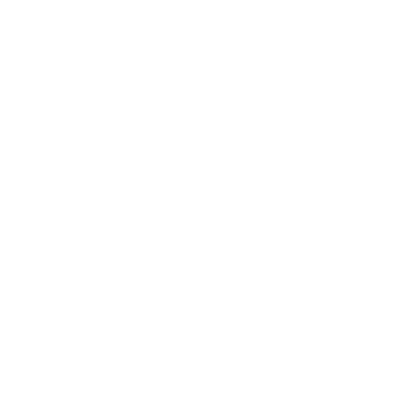
Thiocyanate isn't a new miracle cure that can
stop hair loss*, but rather a molecule that has
been known for centuries. Prof. Dr. Axel Kramer,
an expert in the field of hospital hygiene, has
studied the diverse applications of thiocyanate
intensively. Although it appears simple at first
glance, it possesses astonishing powers.
While there is currently no single solution for hair
loss*, the effects of thiocyanate are diverse and
complex. It stimulates cells, leading to anti-
inflammatory effects and supporting cell stability.
Furthermore, it contributes to the breakdown of
harmful radicals and promotes healthy microflora
on our skin and in the intestines.