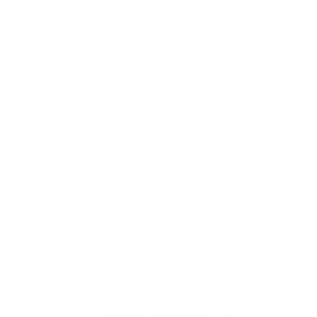
Other categories
Share this post