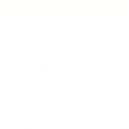
EPHONE ADVICE
SECURE PAYMENT
MADE 
Mon – Fri from 9 am to 5 pm
service@thiocyn.com
Products
Worth knowing