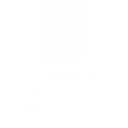
224
BEWERTUNGEN
Thiocyn hair serum men 150ml
59,99 €
49,99 €
Normal
Sales
price
price