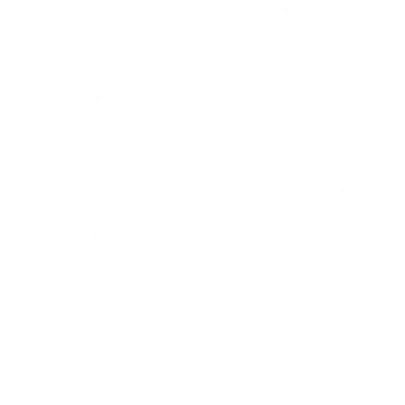
Thiocyn: The solution for healthy hair
Based on the findings of Prof. Dr. Kramer,
Thiocyn Hair Serum for Women and that
Thiocyn Hair Serum for Men
Developed to stop
hair loss and promote hair growth. The hair serum
is applied specifically where thiocyanate is
needed: on the scalp in areas affected by hair
loss, or on the entire head when Thiocyn Hair
Serum is used preventively. Because thiocyanate
is a natural component of the body, side effects
are extremely rare.
Conclusion
Thiocyanate is a fascinating molecule that plays
an important role in various aspects of our lives.