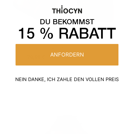
DU BEKOMMST
15 % RABATT
KEINE BEWERTUNG
Thiocyn premium duo women
ANFORDERN
99,99 €
79,99 €
Normal
Sales
price
price
NEIN DANKE, ICH ZAHLE DEN VOLLEN PREIS