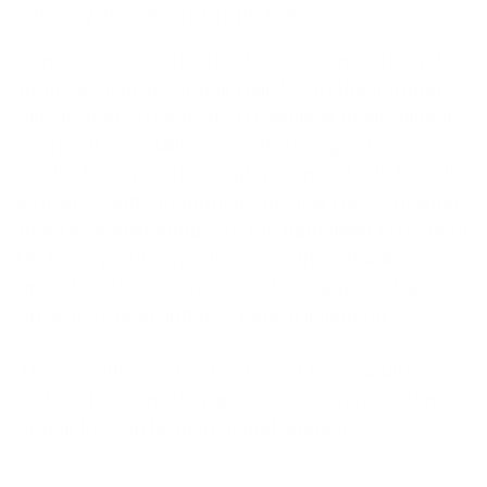
Thiocyanate and hair loss*
Non-disease-related hair loss in men is often due
to the sensitivity of hair follicles to the hormone
dihydrotestosterone (DHT), while in menopausal
women it is usually due to declining estrogen
levels. Thiocyanate can play a crucial role here. It
activates and strengthens the hair roots, making
them less susceptible to the damaging effects of
DHT and positively influencing the natural hair
growth cycle. Thiocyanate also supports hair
growth by reducing free radical inhibition.
The versatile mode of action of thiocyanate
makes it a promising approach for various forms
of hair loss, in both men and women.