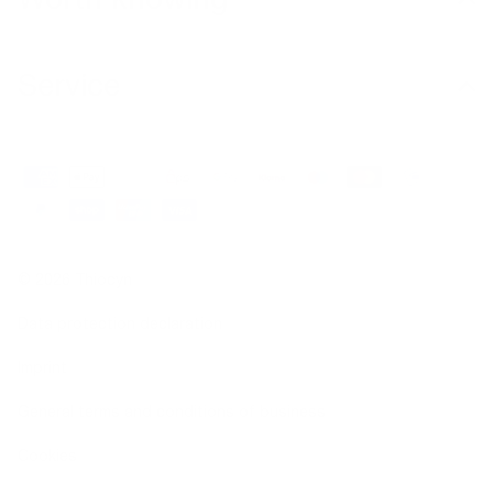
Service
© 2026 Thiocyn
Data protection declaration
Imprint
General terms and conditions of business
Cookies