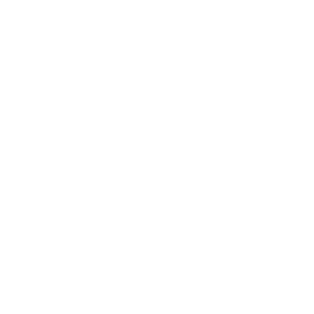
Sign up for
our newsletter
Do it like 23,000 others and find out how you can improve
your hair health - with great offers and discounts as well
as helpful advice
Yes, I agree that my data is collected and processed for
advertising and marketing purposes. I can revoke this consent at
any time.