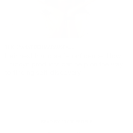
THIOCYANAT BEI HAARAUSFALL
| 24. JANUARY 2024
Hair health and self-confidence: How
Thiocyn products can help on the way
to finding self-discovery
READ BY 23,000 PEOPLE