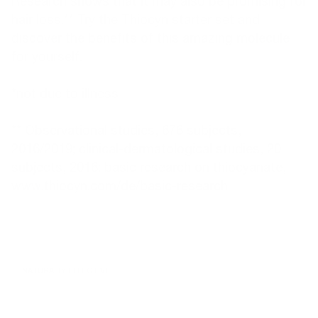
Research shows that it may also be promising for
hair loss.** Try the
Thiocyn starter set
and
discover the benefits of this amazing molecule
for yourself.
*not due to illness
** Observational studies, 676 subjects,
2016/2019; clinical-dermatological studies, 20
subjects, 2016; basic research on thiocyanate,
www.thiocyn.com/de/basic-research
NATURALLY EFFECTIVE