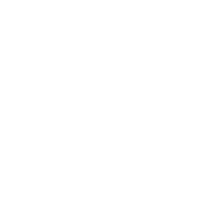
NEWSLETTER
Yes, I agree that my data is collected and processed for
advertising and marketing purposes. I can revoke this consent at
any time.