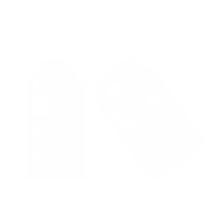
3
BEWERTUNGEN
Thiocyn premium duo men