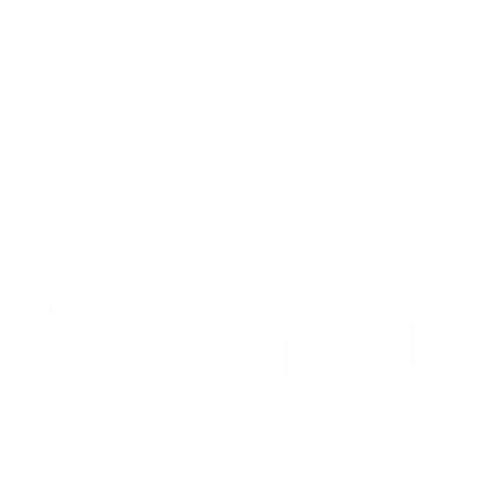
KEINE BEWERTUNG
Thiocyn premium duo women