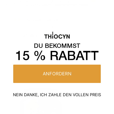
224
BEWERTUNGEN
Thiocyn hair serum men 150ml
59,99 €
49,99 €
Normal
Sales
price
price
DU BEKOMMST
15 % RABATT
ANFORDERN
NEIN DANKE, ICH ZAHLE DEN VOLLEN PREIS