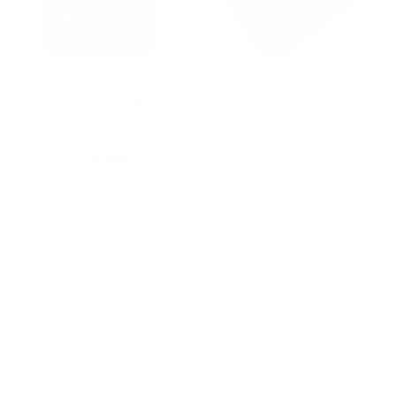
3
BEWERTUNGEN
Thiocyn premium duo men
99,99 €
79,99 €
Normal
Sales
price
price
NEWSLETTER