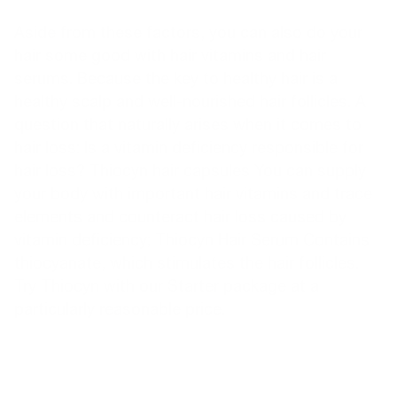
Aside from these factors, you can also do your
hair some good with hair vitamins and hair
serums. Because the key to healthy hair is a
healthy scalp and well-nourished hair follicles. A
question that naturally arises when it comes to
hair loss: Is a vitamin deficiency responsible for
hair loss?
Thiocyn hair capsules
You can supply
your body with important hair vitamins and trace
elements and counteract hair loss caused by
vitamin deficiency;
Thiocyn Hair Serum
Contains
thiocyanate, which stimulates the hair follicles.
Try Thiocyn with our
Starter package
at a
particularly reasonable price.