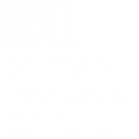
Regular hair washing is an integral part of most
hair care routines. It not only helps remove dirt
and excess oil, but also adds shine and softness
to the hair. However, it's important to keep
washing in moderation, as washing too often can
dry out the scalp and weaken the hair structure.
How harmful is washing your hair?
Fundamentally, washing your hair—just like