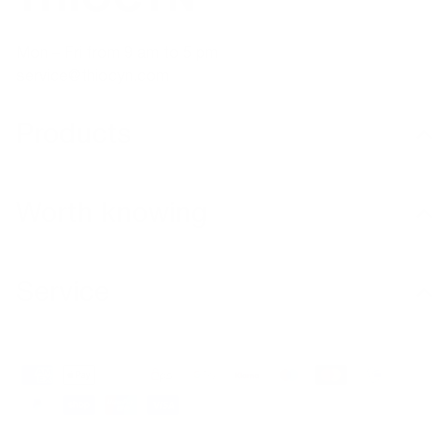
Mon – Fri from 9 am to 5 pm
service@thiocyn.com
Products
Worth knowing
Service