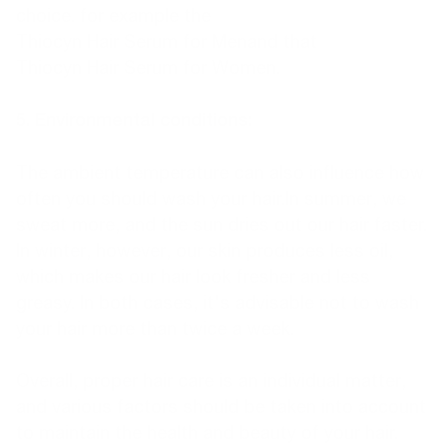
choice. for example the
Thiocyn Hair Serum for Men
and that
Thiocyn Hair Serum for Women
.
5. Environmental conditions:
The ambient temperature can also influence how
often you should wash your hair.In summer, we
sweat more, and the sun dries out our hair faster.
In winter, however, our skin produces less oil,
which makes our hair look fresher and less
greasy. In both cases, it's advisable not to wash
your hair more than twice a week.
Overall, proper hair care is an individual matter,
and various factors should be taken into account
to maintain the health and beauty of your hair.