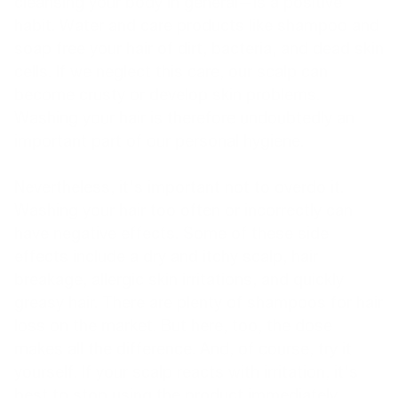
cleansing your body in general—is a positive
habit. Water and care products like shampoo and
soap free your hair of dirt, bacteria, and dead skin
cells. If we neglect this care, our scalp can
become crusty or develop skin problems.
Washing your hair is therefore undoubtedly an
important part of our personal hygiene.
Nevertheless, it's important not to overdo it.
Washing your hair too often or incorrectly can
have negative effects. Some of these side
effects include a dry and itchy scalp, hair
breakage, allergic skin irritations, and quickly
greasy hair. There are plenty of shampoos for hair
loss on the market. But here, too, the dose
makes all the difference. And, of course, try it
yourself. If your scalp reacts with irritation, it's
best to stop using the product immediately.