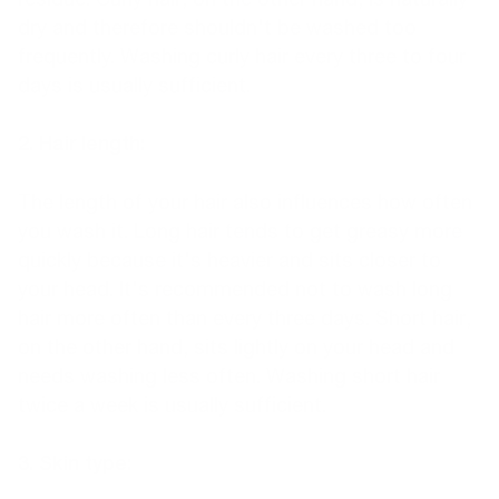
dry and therefore shouldn't be washed too
frequently. Washing curly hair every three to four
days is usually sufficient.
2. Hair length:
The length of your hair also influences how often
you wash it. Long hair tends to get greasy more
quickly because it's heavier and sits closer to
your head. It's recommended not to wash long
hair more often than every three days. Short hair,
on the other hand, sits lightly on your head and
needs washing less often. Washing short hair
twice a week is usually sufficient.
3. Skin type: