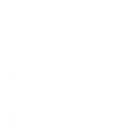
Yes, I agree that my data is collected and processed for
advertising and marketing purposes. I can revoke this consent at
any time.
Other categories
Share this post