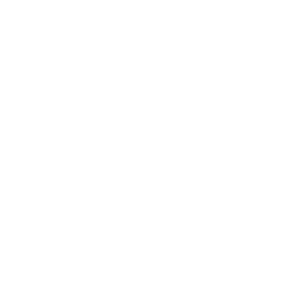
READ BY 23,000 PEOPLE
Sign up for
our newsletter
Do it like 23,000 others and find out how you can improve
your hair health - with great offers and discounts as well
as helpful advice