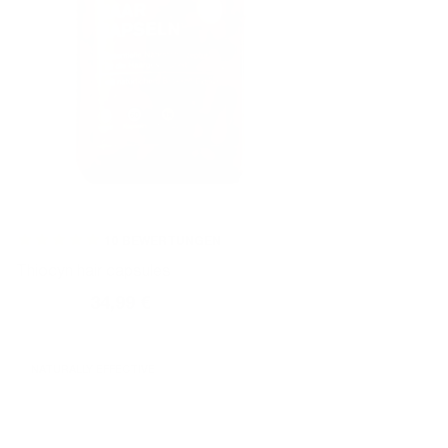
10
BEWERTUNGEN
Thiocyn hair capsules
44,99 €
34,99 €
Normal
Sales
price
price
NATURALLY EFFECTIVE