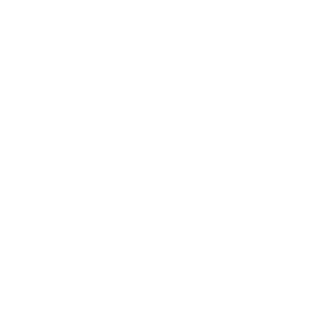
Factors that play a role when washing
hair
To determine the right frequency of washing your
hair, you should consider several factors:
1. Hair type:
Everyone has a specific hair type, whether it's
fine, straight, thick, or curly. Hair texture
influences how often you should wash your hair.
For example, fine, stringy hair lies close to the
head and quickly comes into contact with skin
oils and sebum. Therefore, it's recommended to
wash it daily or every two days to remove sebum
residue. Curly hair, on the other hand, is naturally