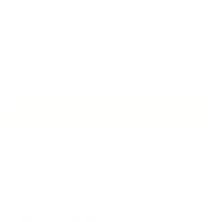
Yes, I agree that my data is collected and processed for
advertising and marketing purposes. I can revoke this consent at
any time.
PHONE ADVICE
SECURE PAYMENT
MADE I