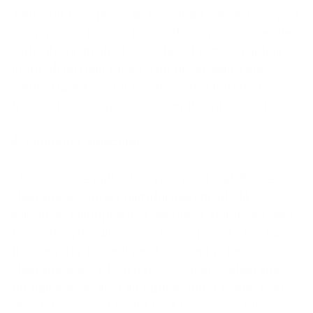
Your skin type plays an important role in how your
scalp reacts to moisture and shampoos. People
with oily, blemished skin should wash their hair
more often than those with dry scalps. However,
caution is advised if you have skin irritation, as
frequent washing can worsen the inflammation.
4. Shampoo selection:
Choosing the right shampoo is crucial. Some
shampoos contain harmful ingredients like
silicones, microplastics, alcohols, parabens, and
formaldehyde, which can damage hair structure in
the long run. Natural products and pH-neutral
shampoos are often a better choice. Shampoo
for hair loss is also an option, but a serum that
doesn't rinse out might be a more sensible