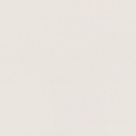
 iron deficiency
ctor or dermatologist will analyze your blood
rritin is a protein that stores iron.Although most
tin concentration in blood serum provides a measure
, taking iron tablets is recommended. Typically, the
se iron supplements to protect the liver and heart
of severe blood and iron loss, the doctor may