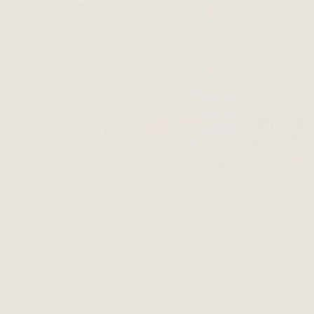
tired to continue growing. A dermatologi
of telogen hair, which is hair that falls
combing, wind). Other symptoms of iron d
and chapped corners of the mouth.
Athletes, iron d
Women and men who frequently and int
deficiency. Regular endurance sports or
by 10–20%. With normal iron intake throu
less iron than a non-athlete of comparabl
deficiency due to dilution anemia. If ath
iron deficiency is exacerbated, increasin