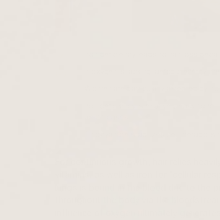
Iron deficiency leads to hair loss becau
If oxygen is lacking, aerobic energy m
Women are particularly affected by iro
Iron deficiency is relatively easy to re
acute cases.
Thiocyanate stabilizes cell metabolism
For continuous growth, hair relies heavil
vitamins, as well as iron for "cellular r
lungs is bound in the blood due to the p
throughout the body via the bloodstrea
influence of oxygen ultimately generates