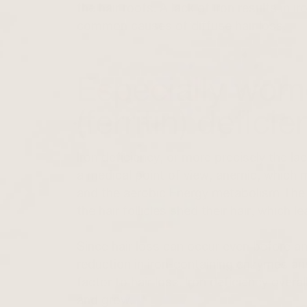
the hair roots. A lack of iron results in 
common causes of diffuse hair loss.
Especially wome
(ferritin) defici
Iron deficiency, or more precisely the la
a medical point of view, anemic, which me
and the aerobic
Energy metabolism
The 
the hair follicles shed their hair
, which le
Since hair loss can occur even before a
reduction in iron-containing enzymes and
factor to hair loss. Iron deficiency overall
and grow.