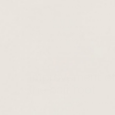
In the case of recurring iron deficiency, o
the long run. Those who avoid meat and 
or beets. Iron absorption from plant pro
squeezed orange juice. However, large a
should be avoided because the tannins th
food. The same applies to dairy product
rich in iron—such as spinach, chard, or
possible.
Improvement of
the hair root
Ultimately, iron deficiency is probably no
Thinning hair
is usually caused by a comb