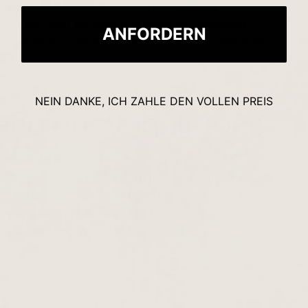
st's trichoscan typically shows a high proportion
 out at the next mechanical stimulus (washing,
ANFORDERN
eficiency, besides hair loss, include thin nails
NEIN DANKE, ICH ZAHLE DEN VOLLEN PREIS
eficiency, hair loss
ensively
sport
are at an even greater risk of iron
 daily workouts in the gym increase blood volume
gh the daily diet, the athlete's body then has
e height, weight, or BMI. The result is iron
letes also follow a diet to control body weight, the
g the tendency for hair loss.