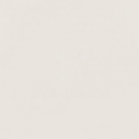
nly a change in preferred foods will likely help in
fish should focus more on pulses, whole grains,
ducts is increased by vitamin C, such as in freshly
mounts of coffee and tea directly after meals
ey contain inhibit the absorption of iron from
s and the effect of certain proteins. Vegetables
 carrots—should be avoided with cream, if
 cell metabolism at
t the only factor that causes diffuse hair loss.
ination of several factors. To counteract hair