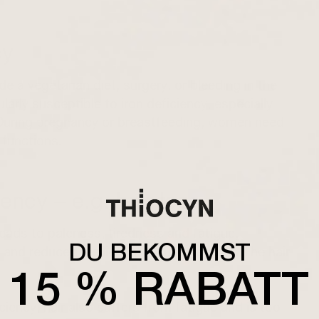
cy
 a vegetarian diet, surgery, or bleeding in the
larly susceptible to iron deficiency, especially
 During pregnancy or breastfeeding, women need
 functions.
ency – e.g. hair loss
leads to paleness, tiredness and fatigue,
DU BEKOMMST
and reduced resilience. diffuse hair loss The hair
15 % RABATT
ciency, hair also suffers from fatigue and is too