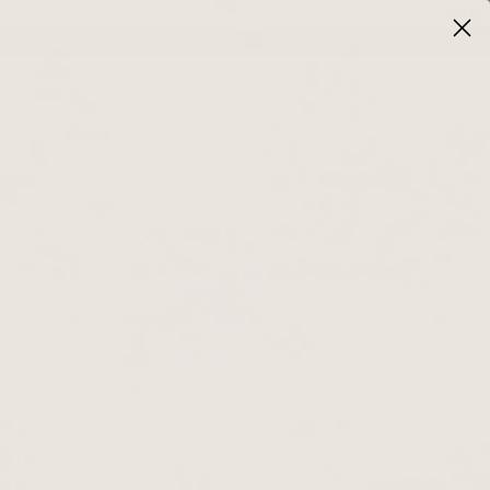
0
Blog
Experiences
NEWSLETTER