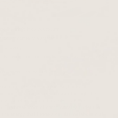
se the hair follicles lack oxygen.
etabolism comes to a standstill.
n deficiency.
medy: through a balanced diet, if necessary intravenously in
 and normalizes the hair cycle.
y on nutrients such as glucose, lipids, and
espiration." The oxygen we absorb through the
resence of iron and ultimately distributed
m. The breakdown of carbohydrates under the
 the energy that triggers cellular metabolism at