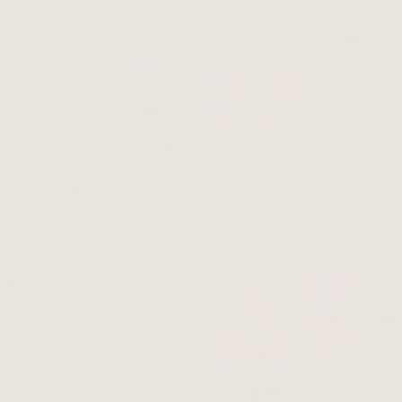
Yes, I agree that my data is collected and processed for
advertising and marketing purposes. I can revoke this
consent at any time.
Other categories
Share this post