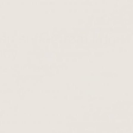
iron deficiency. In women, this is one of the most
n suffer from iron
ency
ck of ferritin, makes the blood less red and, from
ans that the hair cells receive too little oxygen
hair then grows more slowly. In the worst case,
ads to excessive hair loss.
nemia, dermatologists consider even a subtle
 cofactors in the scalp to be a contributing
 impairs the ability of hair matrix cells to divide