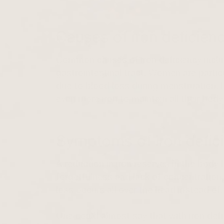
Causes of iron deficien
Common causes of iron deficiency include
gastrointestinal tract. Women are particu
due to blood loss during menstruation.
even more iron to maintain all their body
Symptoms of iron defici
A reduction in iron reserves in the body 
forgetfulness and lack of concentration, 
loss occurs all over the head instead of.
One could almost say that with iron defi