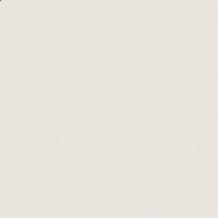
Directly to the
content
Products
Worth knowing
| 04. JULY 2023
Why does iron
to hair loss?