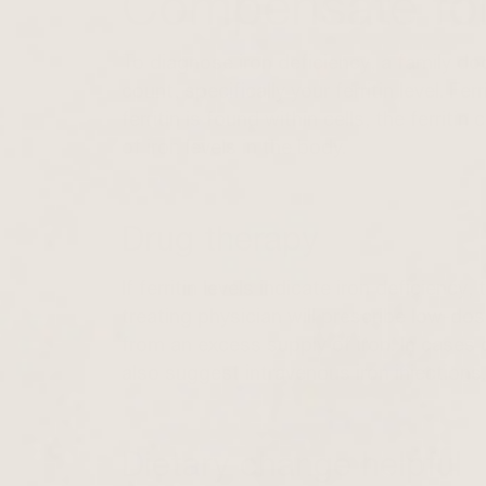
Compensate for
To diagnose iron deficiency, a family do
count, specifically your ferritin level. Fe
ferritin is found within cells, the ferri
of iron levels in the body.
Drug therapy
If ferritin levels indicate iron deficiency
treating physician will prescribe low-do
from an excess supply of iron. In cases 
also suggest intravenous iron injections.
Dietary change helpful