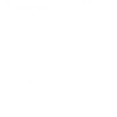
© 2026 Thiocyn
Data protection declaration
Imprint
General terms and conditions of business
Cookies
Instagram
Facebook
*not due to illness
**Clinical dermatological application test over a 36-week period, 20 subjects with hair
loss (10 women, 10 men), Dermatest Research Institute, 2016
***Observational studies, 676 subjects, 2016/2019; clinical-dermatological studies, 20
subjects, 2016; basic research on thiocyanate, www.thiocyn.com/de/basic-research
1
Biotin, zinc, selenium contribute to the maintenance of normal hair.
- Vitamins B2, C, E as well as zinc, selenium, and copper help protect cells from
oxidative stress.