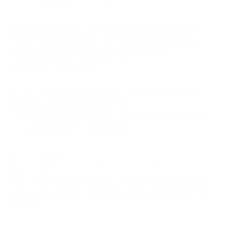
Goncalves Salum F, Cherubini M, Amado Eloni A, et al
(2006) Histologic evaluation of effect of thiocyanate
topical application on hamster cheek pouch.
Clinical Oral Investigations, 10 (3).
Weuffen W, Tirsch Ch, Meffert H, Hiepe-Wegener D
(2004) Influence on hair properties.
In: Weuffen W, Decker H (eds) Thiocyanate: a bioactive
ion. Törpin: I.S.M.H.; 2004; 309-22.
Decker H (2004) Influencing the conformation of
biomolecules.
In: Weuffen W, Decker H (eds) Thiocyanate: a bioactive
ion: With orthomolecular character. Törpin: I.S.M.H.; 2004;
191-201.