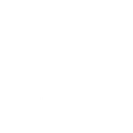
Kramer A, Weuffen W, Hiepe T, Völzke M, Völzke N,
Thürkow B, Jülich WD, Weber A (1996) Promotion of wool
production and body mass development in sheep by
alimentary thiocyanate supplementation.
Berl Münch Tierärztl Wschr 1996, 109: 419-27.
Sima D, Meffert H, Kramer A, Tiersch Ch, Weuffen W
(1995) Hair growth promotion by rhodanide (thiocyanate) -
a double-blind study.
Hautnah Dermatologie 1995; 11: 608-11.
Kramer A, Zarbock R, Zöllner H, Weuffen W (1994)
Biological significance of thiocyanate,
Journal of Dermatology 180, 182-187.
Kramer A, Zarbock R, Zöllner H, Weuffen W (1994)
Influence of age, gender, hair washing and hair condition
on the content of thiocyanate as a natural growth factor