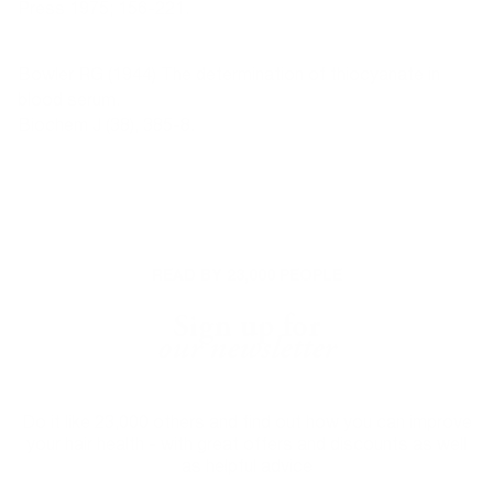
Press 1975; 156-221.
Bowler RG (1944) The determination of thiocyanate in
blood serum.
Biochem J (38), 385-8.
READ BY 23,000 PEOPLE
Sign up for
our newsletter
Do it like 23,000 others and find out how you can improve
your hair health - with great offers and discounts as well
as helpful advice