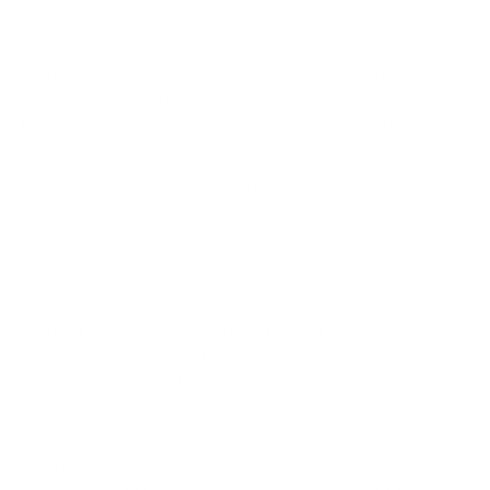
Weuffen W, Blohm H, Meng W, Thürkow B, Kramer A,
Weber A, Bauch KH, Elze P, Petermann K, Ahrens R
(1987) Investigations on the protective application of
thiocyanate/iodine in calf rearing.
Wiss Z Univ Greifswald Med R 1987, 36: 100-103.
Blohm H, B. Thürkow B, Weuffen W (1987) Protective use
of thiocyanate in industrial calf rearing and fattening -
summary of own results.
Wiss Z Univ Greifswald, Med R 1987, 36: 93-99.
Thürkow B, Kramer A, Weuffen W, et al (1987) On the
nutritional significance of thiocyanate.
Scientific Journal of the Ernst-Moritz-Arndt University of
Greifswald, Medical Series, 36 (3-4), 17-20.
Weuffen W, Jahr H, Kiowski S, et al (1987) Interaction of