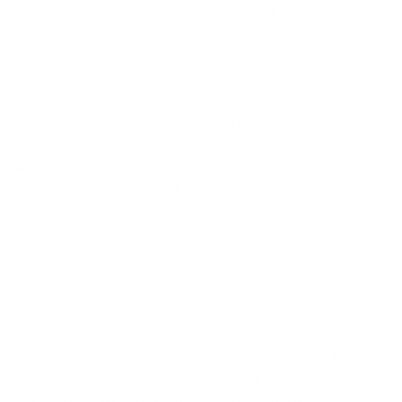
Weuffen W, Kramer A, Below H, Böhland H, Jülich WD,
Thürkow B, Burth U (1990) The thiocyanate ion as a
physiologically important active substance in living nature.
Pharmacy 1990 45(1): 16–29.
Kramer A, Weuffen W (1990) Importance of thiocyanate
for plants, livestock and humans as an endogenous,
alimentary or environmental factor.
Know. Z. Univ. Med. R. 39, Issue 1, 8-9.
Kramer A, et al (1990) Influence of thiocyanate on the hair
follicle cycle and hair development in humans.
Med. Series, Scientific Z. Ernst-Moritz-Arndt University of
Greifswald, 39 17.
Kramer A, Weuffen W, Minnich S, Koch S, Minnch M,
Below H, Thürkow B, Meffert H (1990) Promotion of hair
development by thiocyanate in the guinea pig.