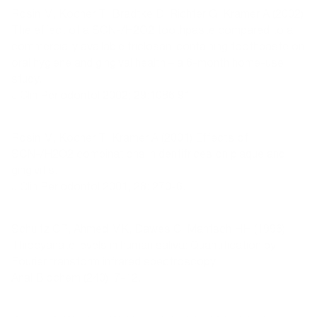
Rosin M, Kocher T, Bradtke D, Richter G, Kramer A (2002)
The effect of a SCN-/H2O2 toothpaste compared to a
commercially available triclosan-containing toothpaste on
oral hygiene and gingival health – a 6-month home-use
study.
J Clin Periodontol 2002; 29:1086 91.
Rosin M, Kocher T, Kramer A (2001) Effects of
SCN-/H2O2 combinations in dentifrices on plaque and
gingivitis.
J Clin Periodontol 2001, 28: 270-6.
Schultz CP, Ahmed MK, Dawes C, Mantsch HH (1996)
Thiocyanate levels in human saliva: Quantification by
Fourier transform infrared spectroscopy.
Anal Biochem (240), 7-12.