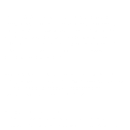
Weuffen W, Ambrosius H, et al (1982) Medical and
biological significance of thiocyanates (rhodanides): with
65 figures, 29 formulas and schemes; 107 tables. Berlin:
Verl. Volk u. Gesundheit with the specialist articles:
- Redmann K. Influence on biological membranes, p. 74
- Paetzelt H. Influence on transport processes in
biological membranes, p. 65.
Kramer A, Weuffen W, Schroeder H, Prott V, Prott P
(1979) Behavior of the blood rhodanide level during stress
in the guinea pig induced by a third degree burn.
German Health Sciences 1979, 34: 1261-4.
Wood JL (1975) Biochemistry.
In: Newman AA (ed): Chemistry and Biochemistry of
Thiocyanic Acid and Its Derivatives. London: Academic