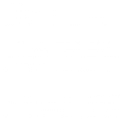
Investigations on the protective efficacy of sodium
thiocyanate against toxic influences (antitoxic
thiocyanate effect) on FL cells and cress seeds.
Wiss Z E.-M.Arndt Univ Greifswald, Med R 1987, 36: 75-7.
Kramer A, Kühn M, Burmeister C, Weuffen W (1987)
Influence of NaSCN on the peripheral blood count of
healthy mice and mice treated with cytostatic doses of
cyclophosphamide.
Wiss Z E.-M.-Arndt-Univ Greifswald, Med R. 1987, 36: 63-
5.
Kramer A, Weuffen R, Below H, Jülich WD, Weuffen W
(1987) Thiocyanate serum levels in guinea pigs as a
function of thiocyanate application and immunization.
Wiss Z E.-M.-Arndt-Univ Greifswald, Med R 1987, 36: 66-
68.