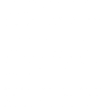
thiocyanate (SCN-) and hydrogen peroxide (H2O2) in
nonspecific defense with special reference to
phagocytosis.
Scientific Journal of the Ernst-Moritz-Arndt University of
Greifswald, Medical Series, 36 (3-4), 39-43.
Kramer A (1985) Test system for determining the
tolerance of antimicrobial substances and preparations
for episomatic application by in vitro and animal
experiments (episomatic test) and toxicohygienic
assessment as a component of hospital hygiene tasks.
Habilitation thesis, Medical Faculty, University of
Greifswald, 1985.
Weuffen W, Burth U, Müller P, Tirschmann W, Kramer A,
Below H (1984) Influence of thiocyanate on growth and
resistance properties of plants.
Wiss Z E.-M.-Arndt-Univ Greifswald, Med R 1984, 32: 59-
60.