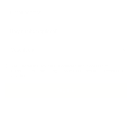
Yes, I agree that my data is collected and processed for
advertising and marketing purposes. I can revoke this consent at
any time.
MADE IN GERMANY
TELEPHONE ADVICE