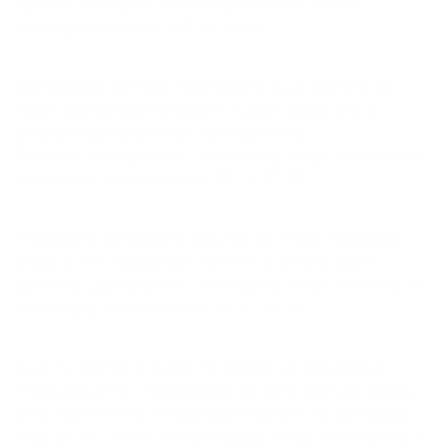
specific resistance from a hygienic point of view.
Zbl Hyg Umweltmed 189: 473–510.
Michajlovskij N (1990) Thiocyanate as an indicator of
indole glucosinolate products in plant foods and its
possible significance for carcinogenesis.
Scientific Journal of the Ernst-Moritz-Arndt University of
Greifswald, Medical Series, 39 (1), 27-28.
Thürkow B, Schwahn M, Weuffen W (1990) Preliminary
study on the thiocyanate content of drinking water.
Scientific Journal of the Ernst-Moritz-Arndt University of
Greifswald, Medical Series, 39 (1), 63-66.
Koch S, Kramer A, Kupfer M, Wehner W, Weuffen W
(1990) Influence of thiocyanate on bone fracture healing
after experimental femoral osteotomy in the guinea pig.
Wiss ZE-M.-Arndt-Univ Greifswald, 1990; Med R 39:22-4.