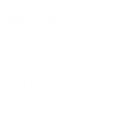
Mon – Fri from 9 am to 5 pm
service@thiocyn.com
Products
Worth knowing
Service