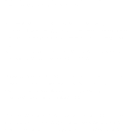
Dermatol Mschr 1990; 176: 417-20.
Kramer A, Minnich S, Koch S, Minnich M, Below H,
Thürkow B, Weuffen W (1990) Influence of thiocyanate on
the hair follicle cycle and hair development in the guinea
pig.
Scientific Journal of the Ernst-Moritz-Arndt University of
Greifswald, Medical Series 39 (1), 17-22.
Pause U, Wiechel P (1990) Influence of different ointment
bases on the effectiveness of SCN- in the model of the
experimental incision wound in the guinea pig.
Diss Med Fak Univ Greifswald 1990.
Weuffen W, Kramer A, Ambrosius H, et al (1990) On the
significance of the endogenous active substance and
environmental factor thiocyanate for nonspecific and