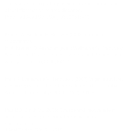
thiocyanate in the pathogenesis of cystic fibrosis and
other inflammation-related diseases.
Proc Natl Acad Sci USA (106), 20515-19.
Kramer A, Böhland H, Below H (2008) Inorganic
thiocyanates.
In: A. Kramer, O. Assadian (eds.): Wallhäuser's Practice of
Sterilization, Disinfection, Antiseptics, and Preservation.
Stuttgart: Thieme; 2008, 891–4.
Ihalin R, Loimaranta V, Tenovuo J (2006) Origin, structure,
and biological activities of peroxidases in human saliva.
Arch Biochem Biophys 2006, 445(2): 261–8.
Paul BD, Smith ML (2006) Cyanide and thiocyanate in
human saliva by gas chromatography-mass
spectrometry.
J Anal Toxicol (30), 511-515.