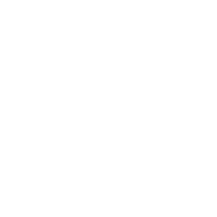
in human head hair.
Z Dermatol 1994; 180: 182-7.
Weuffen W, Kramer A, Thürkow B, Winetzka H (1994)
Influence of dietary thiocyanate supplementation on fur
properties in mink (Mustela vision).
Ber. Münch. Tierärztl. Wschr. 1994; 107: 299-302.
Thürkow B, Weuffen W, Kramer A, Below H, Johnson D
(1992) On the importance of thiocyanate for healthy
human nutrition.
German Food Review 88, 307-313.
Thürkow B, et al (1992) On the treatment of thiocyanate
for healthy human nutrition.
German Food Review, 88 (10), 307.