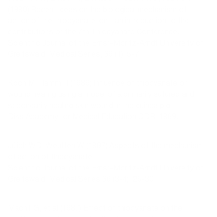
(1990) Recent ideas on the biological mechanism of
action of the thiocyanate ion - an introduction to the
contributions of the 7th Thiocyanate Conference.
Scientific Journal of the Ernst-Moritz-Arndt University of
Greifswald, Medical Series, 39 (1), 5-7.
Koch M, Ramm R (1989) Influence of thiocyanate on
wound healing using a model of a primarily sutured and
secondarily healing skin wound in the guinea pig.
Diss Academy for Medical Education GDR, 1989.
Jülich WD, Weuffen W (1987) Aspects of the mechanism
of action of thiocyanate.
Scientific Journal of the Ernst-Moritz-Arndt University of
Greifswald, Medical Series 36 (3-4), 26-30.
Machill G, et al (1987) Effect of thiocyanate on the