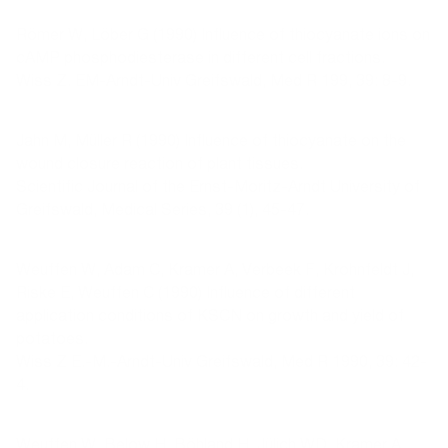
Römer W, Löber G (1990) Influence of thiocyanate ions on
cAMP phosphodiesterase in different cell fractions.
Wiss Z. EM-Arndt-Univ Greifswald, Med R 199, 39: 8-9.
Jahn M, Müller R (1990) Influence of thiocyanate on the
wound closure reaction of plant tissues.
Scientific Journal of the Ernst-Moritz-Arndt University of
Greifswald, Medical Series, 39 (1), 45-47.
Weuffen W, Adam C, Kramer A, Verbeek F, Krohnfeldt J,
Riske E, Weuffen C (1990) Influence of different
application conditions of KSCN on growth and yield of
potatoes.
Wiss Z E.-M.-Arndt-Univ Greifswald, Med R 1990, 39: 42-
4.
Weuffen W, Below H, Böhland H, Jülich WD, Kramer A