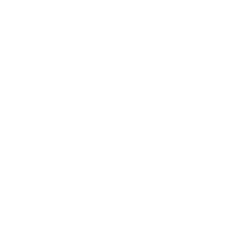
Chandler JD, Day BJ (2012) Thiocyanate: a potentially
useful therapeutic agent with host defense and
antioxidant properties.
Biochemical pharmacology 2012, 84(11): 1381-1387.
Xulu BA, Ashby MT (2010) Small molecular,
macromolecular, and cellular chloramines react with
thiocyanate to give the human defense factor
hypothiocyanite.
Biochemistry (49), 2068-74.
Han H, Kwon H (2009) Estimated dietary intake of
thiocyanate from Brassicaceae family in Korean diet.
J Toxicol Environ Health A (72), 1380-1387.
Xu Y, Szep S, Lu Z (2009) The antioxidant role of