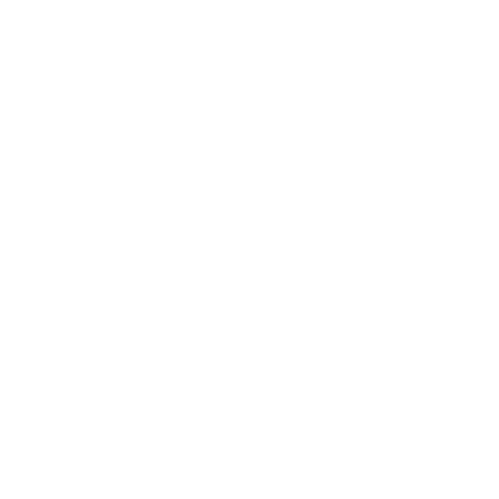
proliferation of human skin fibroblasts in vitro.
Wiss. Z. Ernst-Moritz-Arndt-University Greifswald, Med.
Series 36 (3-4), 72-75.
Weuffen W, Kramer A (1987) On the classification of the
thiocyanate effect within life processes and resulting
applications.
Scientific Journal of the Ernst-Moritz-Arndt University of
Greifswald, Medical Series, 36 (3-4), 5-16.
Kramer A, Weuffen W, Paetzelt H, Lüdde KH, Gross W,
Spiegelberger E, Wollmann C, Burmeister C. (1987)
Investigations on thiocyanate absorption after
episomatic application to guinea pigs.
Wiss ZE-M.-Arndt-Univ Greifswald, Med R 1987, 36: 69-
71.
Kramer A, Weuffen W, Adrian V, Adam C, Heinrich U (1987)