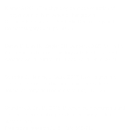
Kramer A (2021) The physiological mode of action of
thiocyanate and its influence on hair growth.
Cutting-edge research – Aesthetic Dermatology and
Dermatosurgery 2021; pp. 60-65.
Dabas D, Elias RJ, Ziegler GR, Lambert JD (2019) In Vitro
Antioxidant and Cancer Inhibitory Activity of a Colored
Avocado Seed Extract. Int J Food Sci 2019: 6509421.
Schlorke D, Flemmig J, Gau J (2016) New insights into
thiocyanate oxidation by human myeloperoxidase.
Journal of Inorganic Biochemistry, 162, 117-126.
Chandler JD, Day BJ (2015) Biochemical mechanisms and
therapeutic potential of pseudohalide thiocyanate in
human health.
Free radical research 2015, 49(6): 695-710.