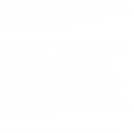
important for cows, which graze all day long and
ingest a lot of foreign matter, especially biomass,
with their mouths. But this is just one of
thiocyanate's capabilities.
Thiocyanate – a flexible all-rounder
In over 30 years of basic research, Prof. Dr.
Kramer collected numerous evidences that
thiocyanate is an essential component of Cell
metabolism in all mammals, including humans. In
other words: Thiocyanate is essential in every
area where body substance is built or maintained.
This naturally also applies to the hair roots, where
hair growth occurs.
In the course of further research, Prof. Kramer