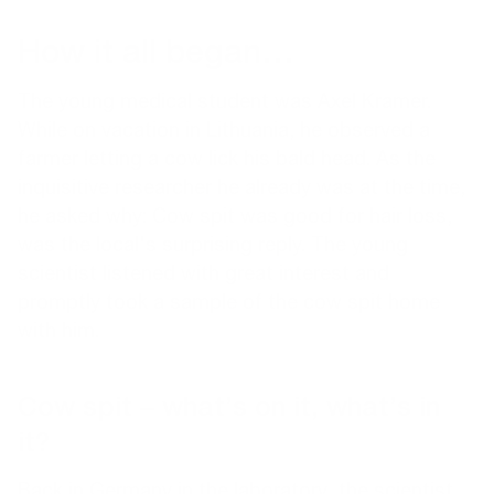
How it all began…
The young medical student was Axel Kramer.
While on vacation in Lithuania, he observed a
farmer letting a cow lick his bald head. As the
inquisitive researcher he already was at the time,
he asked why: Cow spit was good for hair loss,
was the local's surprising reply. The young
scientist listened with great interest and
promptly took a sample of the cow spit home
with him.
Cow spit – what’s on it, what’s in
it?
Back in Germany in the laboratory, the scientist