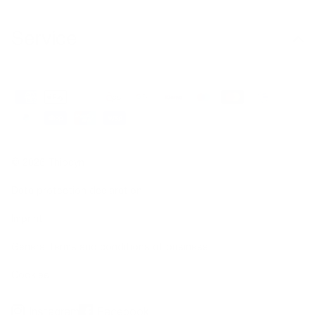
Service
© 2026 Thiocyn
Data protection declaration
Imprint
General terms and conditions of business
Cookies
Instagram
Facebook