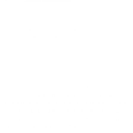
Thyocianat is found in abundant amounts in cow
saliva.
Additional thiocyanate can help reduce the to
normalize the hair cycle.
Frequent hair washing removes the body's own
thiocyne from the scalp and leads to a deficiency.
This deficiency can be compensated by regular
external addition of thiocyanate.
What may sound strange at first has a sound
scientific background. And nature is still the best
healer after all. You just have to decipher it – as a
young medical student did at the time. From cow
spit against
Hair loss
has now become a sought-
after, patented active formula.