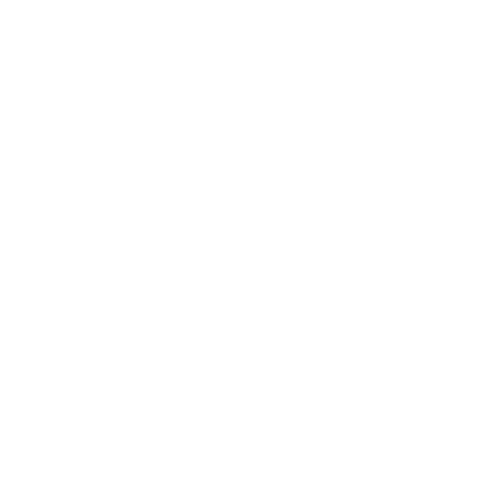
Other categories
Share this post
READ BY 23,000 PEOPLE
Sign up for