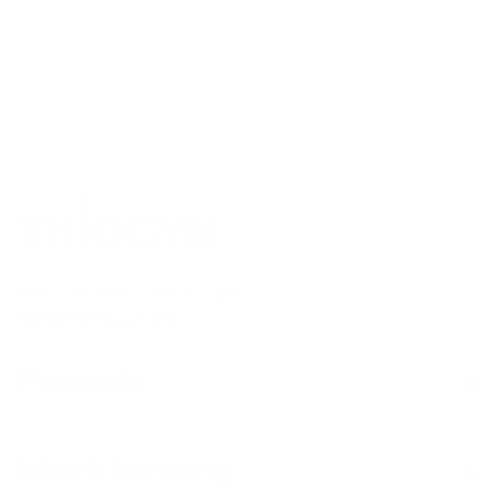
TELEPHONE ADVICE
SECURE PAYMENT
MA
Mon – Fri from 9 am to 5 pm
service@thiocyn.com
Products
Worth knowing