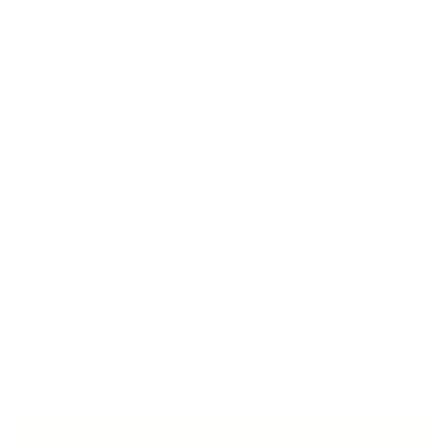
our newsletter
Do it like 23,000 others and find out how you can improve
your hair health - with great offers and discounts as well
as helpful advice
Yes, I agree that my data is collected and processed for
advertising and marketing purposes. I can revoke this consent at
any time.