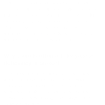
realized that additional thiocyanate can help
to To normalize the hair cycle. Unlike other active
ingredients, some of which interfere with cellular
metabolism through hormones and can cause
unwanted side effects, thiocyanate is a
substance produced naturally by the body that
supports and reactivates hair growth.
Why there is often a Thiocyanate
deficiency is present
If the body produces thiocyanate itself, why
would additional thiocyanate be necessary?
Thiocyanate deficiency is often found on the
scalp, specifically at the hair roots. One key
reason for this is, among other things, current
hygiene standards.