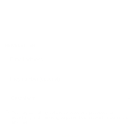
NEWSLETTER
Yes, I agree that my data is collected and processed for
advertising and marketing purposes. I can revoke this consent at
any time.