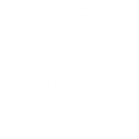
analyzed the sample
and discovered something
remarkable: cow saliva contains an exceptionally
high concentration of a molecule called
thiocyanate. Thiocyanate is a simple yet
elementary molecule with the structural formula
SCN = sulfur, carbon, nitrogen. Just like water
and oxygen, it has accompanied biological
evolution from the very beginning!
What does thiocyanate do in
cow spit?
Gradually it became clear: Different enzymes
react with
Thiocyanate
This creates highly
effective antimicrobial compounds to ward off
potential pathogens. This effect is extremely