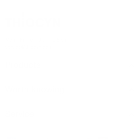
Mon – Fri from 9 am to 5 pm
service@thiocyn.com
Products
Worth knowing
Service