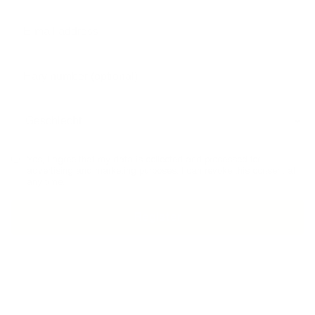
Yes, I agree that my data is collected and processed for
advertising and marketing purposes. I can revoke this consent at
any time.
PHONE ADVICE
SECURE PAYMENT
MADE I