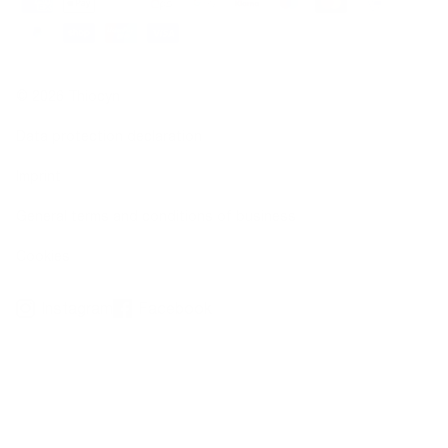
© 2026 Thiocyn
Data protection declaration
Imprint
General terms and conditions of business
Cookies
Instagram
Facebook
*not due to illness
**Clinical dermatological application test over a 36-week period, 20 subjects with hair
loss (10 women, 10 men), Dermatest Research Institute, 2016
***Observational studies, 676 subjects, 2016/2019; clinical-dermatological studies, 20
subjects, 2016; basic research on thiocyanate, www.thiocyn.com/de/basic-research
1
Biotin, zinc, selenium contribute to the maintenance of normal hair.
- Vitamins B2, C, E as well as zinc, selenium, and copper help protect cells from
oxidative stress.