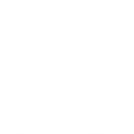
ovulation sooner or later ceases altogether,
estrogen, the "female" sex hormone, is no longer
necessary for the further development of the egg
cell.
What evolution apparently did not “take into
account” is that the female organism also lacks
estrogen for other bodily functions!
Various menopausal
symptoms – including hair loss
Menopausal symptoms such as hot flashes,
sweating, or sleep disturbances are the result.
The psychological stress that comes with
sudden, unexpected hair loss should not be