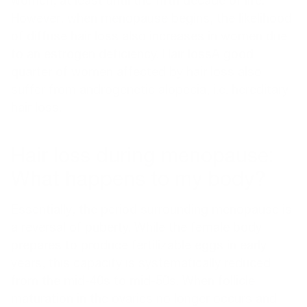
women, at least until the fifth decade of life.
However, when menopause begins, the likelihood
of diffuse hair loss also increases in women due
to an estrogen deficiency.
Hair loss
A good
quarter of women affected by hair loss also
suffer from androgenetic alopecia, i.e. hereditary
hair loss.
Hair loss during menopause:
What happens to my body?
Essentially, the period surrounding menopause is
a reversal of puberty. While the female body
prepares to produce fertilizable eggs in early
years, this capacity is systematically reduced
from the mid-40s to mid-50s. When follicle
maturation in the ovaries no longer occurs and