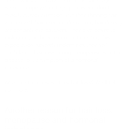
underestimated. While men of the same age
seem to cope without symptoms and don't
exactly attract attention with their thinning hair,
women with hair loss and decreasing hair density
are certainly eye-catchers. Their own desire to
look good, or the stress of not meeting this
expectation, severely undermines their self-
confidence. Hair loss during menopause is not a
disease, but a symptom of a hormonal
imbalance.
What are the causes of my hair loss?
We'll tell
you more.
Another reason for hair loss:
menopause and hormonal