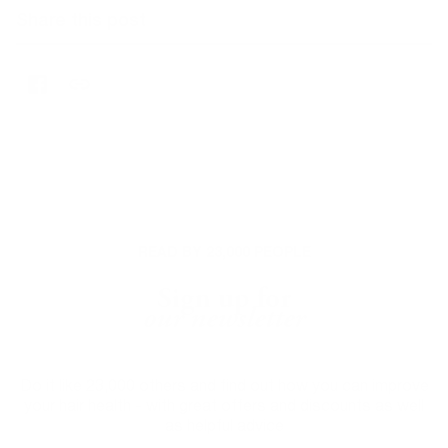
Share this post
READ BY 23,000 PEOPLE
Sign up for
our newsletter
Do it like 23,000 others and find out how you can improve
your hair health - with great offers and discounts as well
as helpful advice