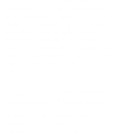
"It depends!", say even gynecologists who
compensate for their patients' estrogen
deficiency during menopause with hormones to
alleviate menopausal symptoms. However,
hormone treatment is by no means a necessity. It
is based on the needs of the woman, and the
benefits of a
Hormone therapy
against possible
side effects. Hair loss is by far not the most
important indication for starting hormone
therapy.
Hope for hair loss* during
menopause: Thiocyanate
For all women in menopause who do not need
hormones or who consciously decide against
hormone treatment, the natural molecule