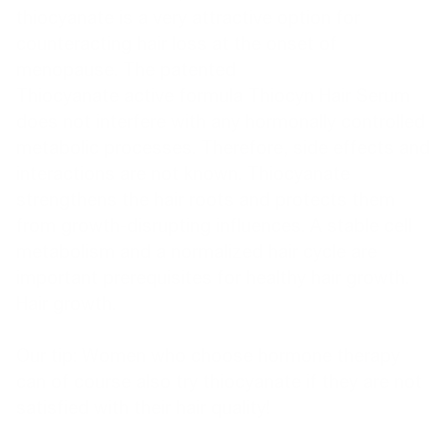
thiocyanate is a very attractive option for
counteracting hair loss at the onset of
menopause. The patented
Thiocyanate active formula
Thiocyn Hair Serum
does not interfere with any hormonally controlled
metabolic processes. Therefore, side effects and
interactions are not known. Thiocyanate
strengthens the hair roots and protects them
from growth-disrupting influences. A stable cell
metabolism and a normalized hair cycle are
important prerequisites for healthy hair growth.
Hair growth
.
Our tip: Women who choose hormone therapy
can of course also try thiocyanate if they are not
satisfied with their hair quality!