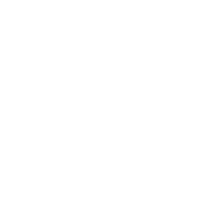
The hair serum penetrates the scalp directly into
the hair follicles and roots. The effect of the
patented thiocyanate formula can therefore
initially be seen in the condition of the scalp, as
redness disappears and dandruff diminishes.
Just as intact, nutrient-rich soil provides the
basis for healthy plant growth, a healthy scalp is
essential for hair growth.