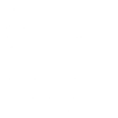
avoid empty carbohydrates like white flour and
sugary drinks.
What are the benefits of hormone
treatment during menopause?
Hormones can reduce hot flashes or mood
swings and prevent possible fractures in
osteoporosis.
What speaks against hormones?
Hormones interfere with all metabolic processes
in the body and can potentially lead to
undesirable side effects and interactions. No
current study can prove that hormones can