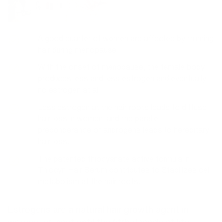
A good quarter of women are affected by thinning
hair during menopause
With the onset of menopause, the female body
produces less and less estrogen and eventually
no estrogen at all.
Less estrogen at the hair roots leads to diffuse
hair loss in women, and the parallel
preponderance of androgens leads to hereditary
hair loss.
The patented thiocyanate active formula in
Thiocyn Hair Serum contributes to
Stabilizes cell
metabolism at the hair roots.
Estrogens are a natural hair growth agent in