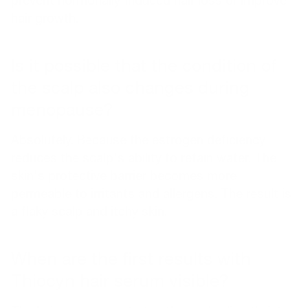
prevent hormonally-induced hair loss or improve
hair growth.
Is it possible that the condition of
the scalp also changes during
menopause?
Absolutely. Because the estrogen deficiency
reduces the scalp's ability to retain water. The
skin's protective barrier becomes more
permeable to irritants and allergens. The result is
a flaky scalp and itchy skin.
When are the first results with
Thiocyn hair serum visible?