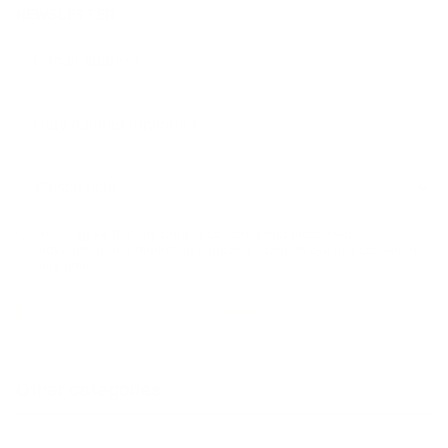
NEWSLETTER
Yes, I agree that my data is collected and processed for
advertising and marketing purposes. I can revoke this consent at
any time.
Other categories