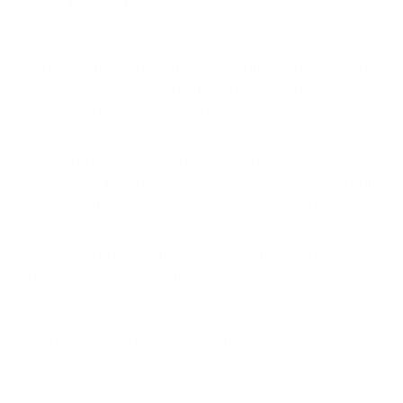
imbalance
During menopause, a sudden estrogen deficiency
becomes noticeable in the female body. Estrogen
synthesis, such as estradiol from testosterone,
gradually decreases. At the same time, there is a
relative predominance of androgens, a derivative
of the "male" sex hormone testosterone. at the
hair roots. Dihydrotestosterone (DHT) has a dual
effect: While hair growth increases on the face
and body, hair on the head falls out. Doctors
often recommend hormone therapy with
estrogens in these cases.
Time for hormone therapy with
estrogens?